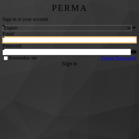
PERMA
Sign in to your account
Email
Password
Remember me
Forgot Password?
Sign In