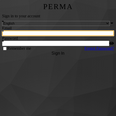
PERMA
Sign in to your account
Email
Password
Remember me
Forgot Password?
Sign In