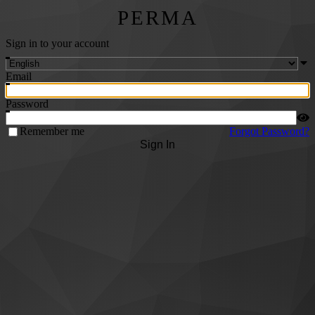
PERMA
Sign in to your account
Email
Password
Remember me
Forgot Password?
Sign In