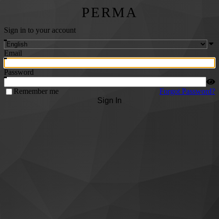
PERMA
Sign in to your account
Email
Password
Remember me
Forgot Password?
Sign In