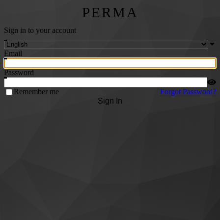
PERMA
Sign in to your account
Email
Password
Remember me
Forgot Password?
Sign In