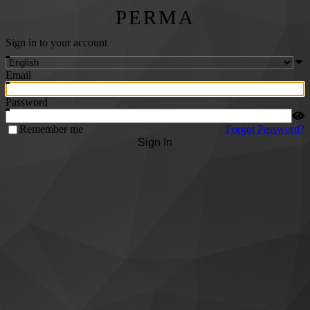
PERMA
Sign in to your account
Email
Password
Remember me
Forgot Password?
Sign In