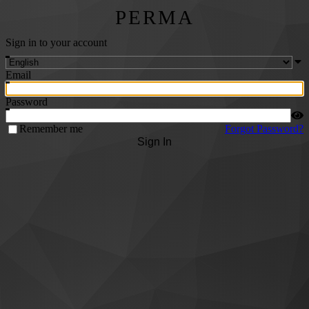
PERMA
Sign in to your account
Email
Password
Remember me
Forgot Password?
Sign In