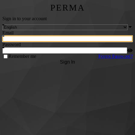
PERMA
Sign in to your account
Email
Password
Remember me
Forgot Password?
Sign In