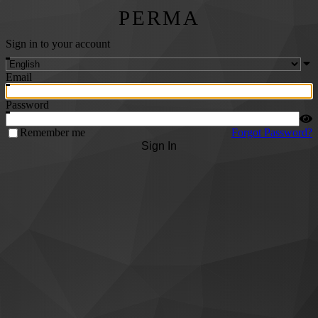
PERMA
Sign in to your account
Email
Password
Remember me
Forgot Password?
Sign In