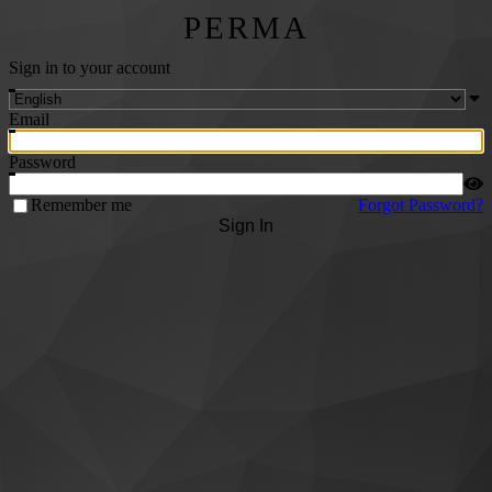
PERMA
Sign in to your account
Email
Password
Remember me
Forgot Password?
Sign In