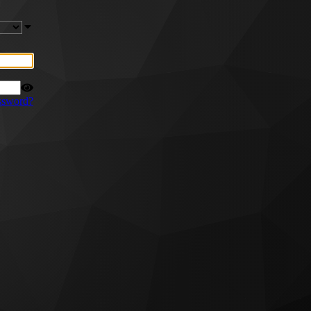
ssword?