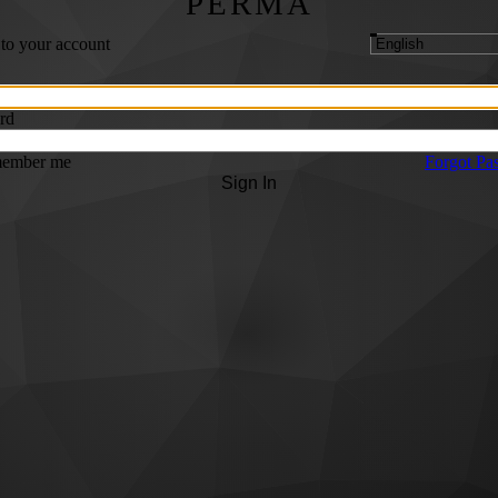
PERMA
 to your account
rd
ember me
Forgot Pa
Sign In