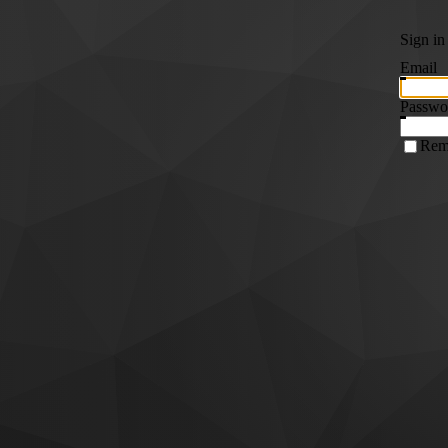
Sign in
Email
Passwo
Rem