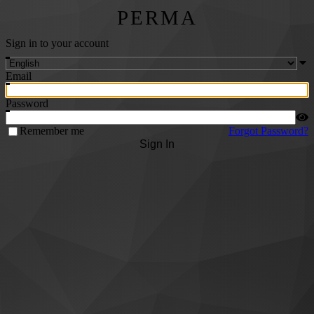
PERMA
Sign in to your account
Email
Password
Remember me
Forgot Password?
Sign In