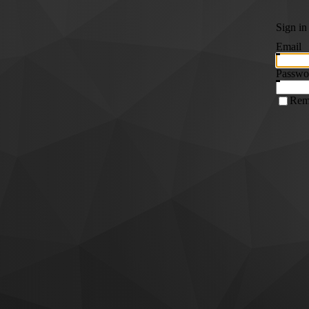
Sign in
Email
Passwo
Rem