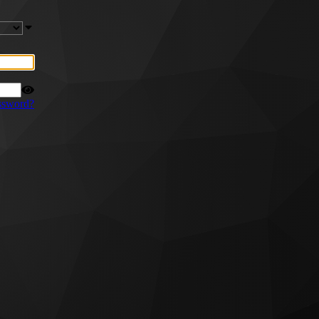
ssword?