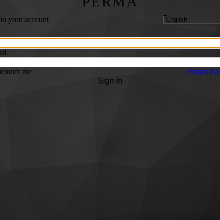
PERMA
 to your account
rd
ember me
Forgot Pa
Sign In