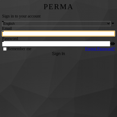
PERMA
Sign in to your account
Email
Password
Remember me
Forgot Password?
Sign In