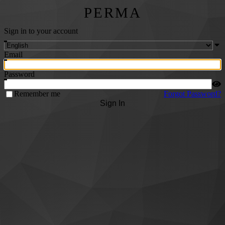
PERMA
Sign in to your account
Email
Password
Remember me
Forgot Password?
Sign In