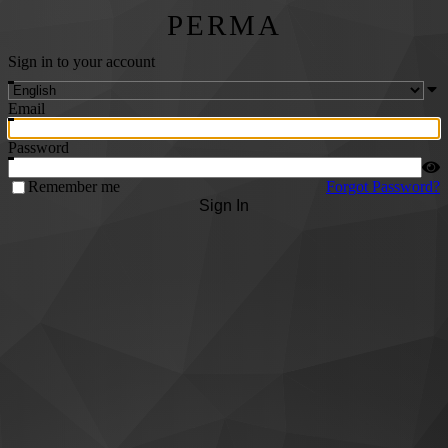
PERMA
Sign in to your account
Email
Password
Remember me
Forgot Password?
Sign In