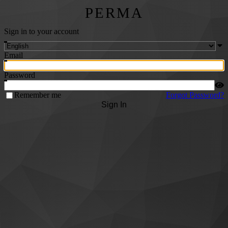
PERMA
Sign in to your account
Email
Password
Remember me
Forgot Password?
Sign In