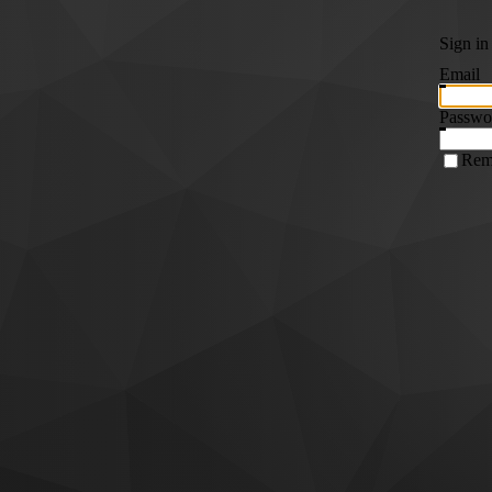
Sign in
Email
Passwo
Rem