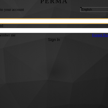
PERMA
 to your account
rd
ember me
Forgot Pa
Sign In