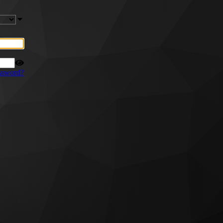
ssword?