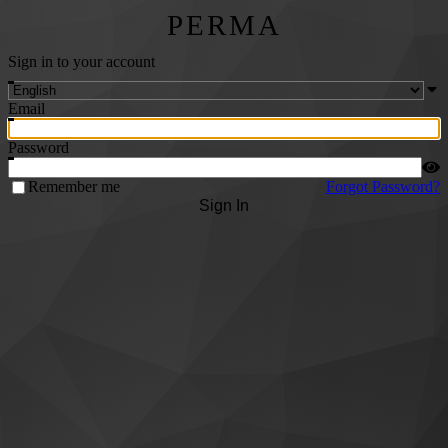
PERMA
Sign in to your account
Email
Password
Remember me
Forgot Password?
Sign In