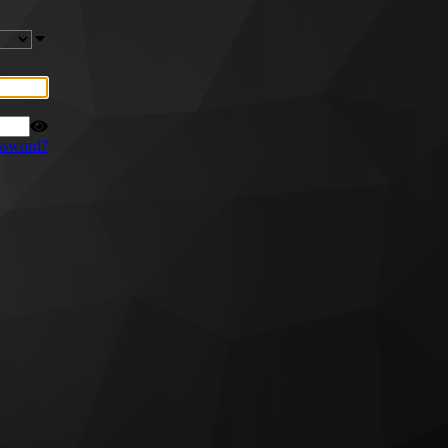
ssword?