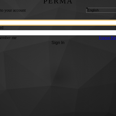
PERMA
 to your account
rd
ember me
Forgot Pa
Sign In