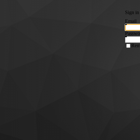
Sign in
Email
Passwo
Rem