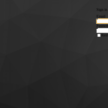
Sign in
Email
Passwo
Rem