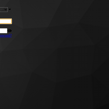
ssword?