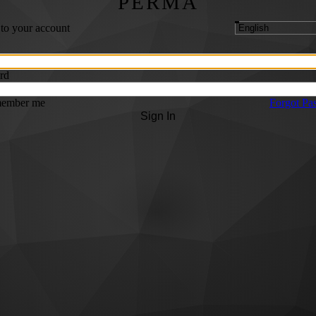
PERMA
 to your account
rd
ember me
Forgot Pa
Sign In