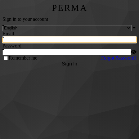
PERMA
Sign in to your account
Email
Password
Remember me
Forgot Password?
Sign In