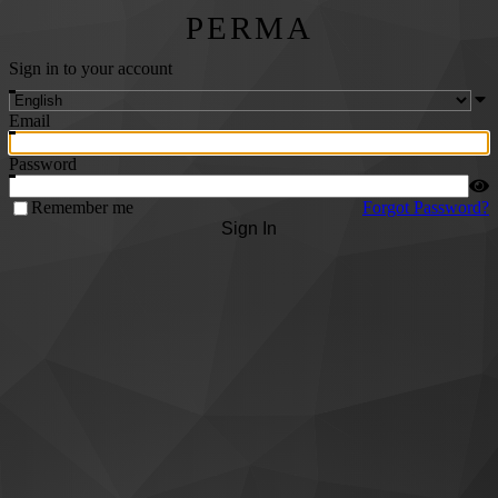
PERMA
Sign in to your account
Email
Password
Remember me
Forgot Password?
Sign In