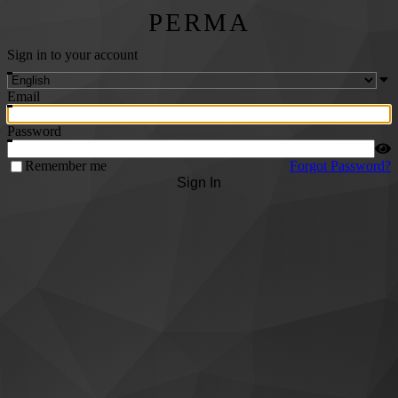
PERMA
Sign in to your account
Email
Password
Remember me
Forgot Password?
Sign In