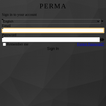
PERMA
Sign in to your account
Email
Password
Remember me
Forgot Password?
Sign In