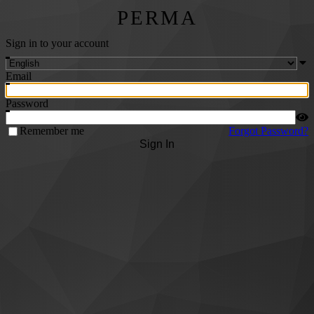
PERMA
Sign in to your account
Email
Password
Remember me
Forgot Password?
Sign In