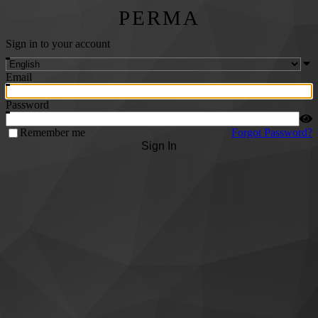
PERMA
Sign in to your account
Email
Password
Remember me
Forgot Password?
Sign In