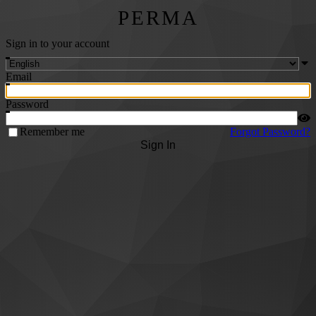
PERMA
Sign in to your account
Email
Password
Remember me
Forgot Password?
Sign In