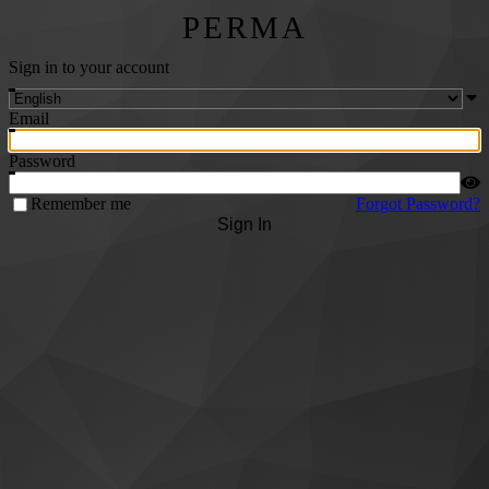
PERMA
Sign in to your account
Email
Password
Remember me
Forgot Password?
Sign In