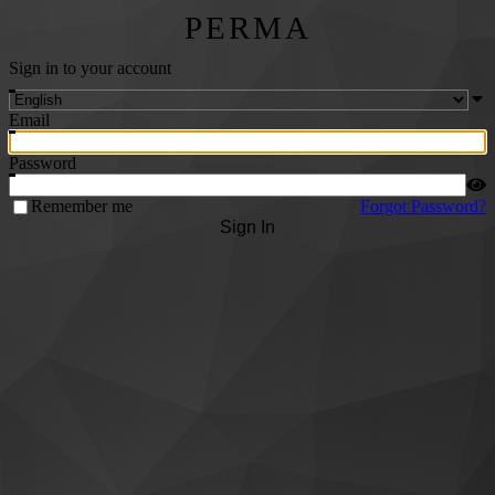
PERMA
Sign in to your account
Email
Password
Remember me
Forgot Password?
Sign In