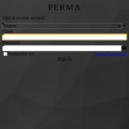
PERMA
Sign in to your account
Email
Password
Remember me
Forgot Password?
Sign In