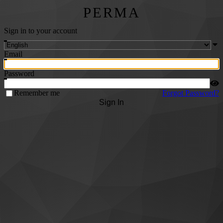
PERMA
Sign in to your account
Email
Password
Remember me
Forgot Password?
Sign In