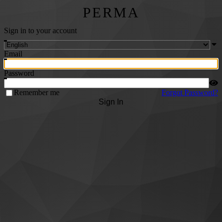
PERMA
Sign in to your account
Email
Password
Remember me
Forgot Password?
Sign In