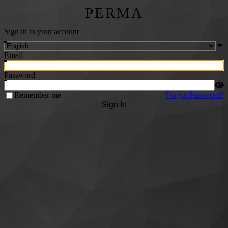
PERMA
Sign in to your account
Email
Password
Remember me
Forgot Password?
Sign In