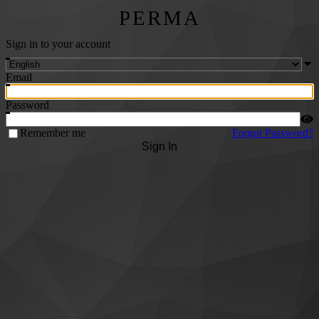
PERMA
Sign in to your account
Email
Password
Remember me
Forgot Password?
Sign In