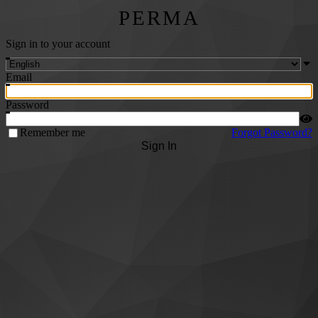
PERMA
Sign in to your account
Email
Password
Remember me
Forgot Password?
Sign In