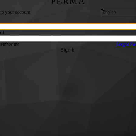
PERMA
 to your account
rd
ember me
Forgot Pa
Sign In