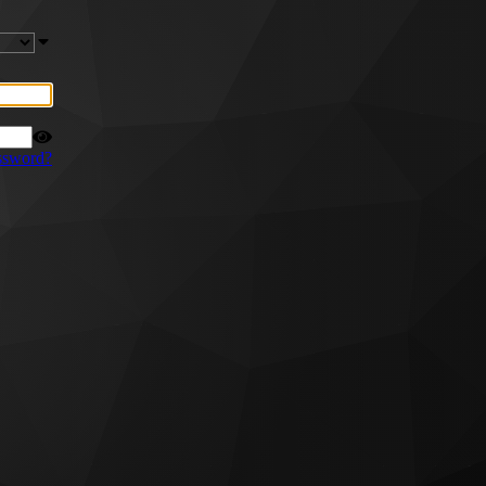
ssword?