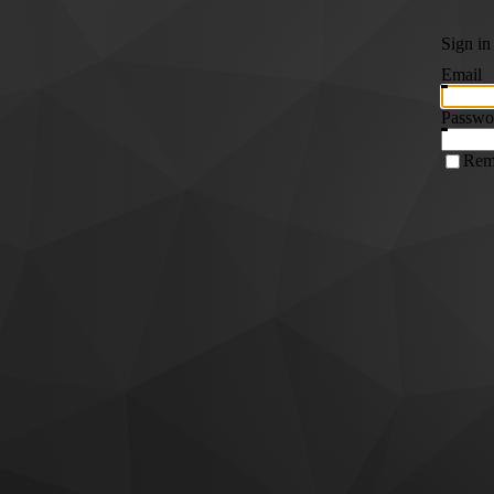
Sign in
Email
Passwo
Rem