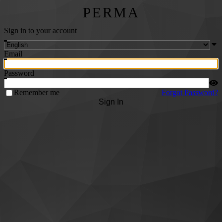
PERMA
Sign in to your account
Email
Password
Remember me
Forgot Password?
Sign In