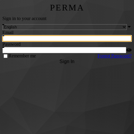
PERMA
Sign in to your account
Email
Password
Remember me
Forgot Password?
Sign In