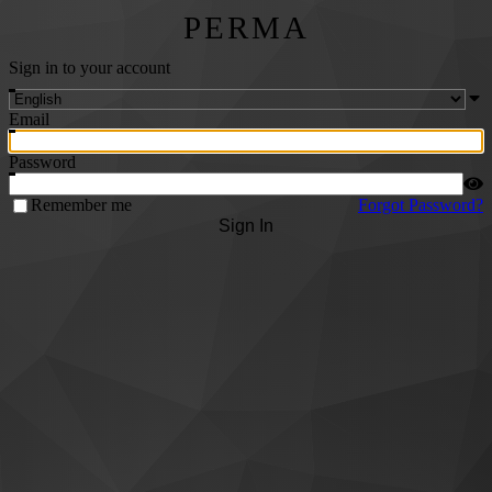
PERMA
Sign in to your account
Email
Password
Remember me
Forgot Password?
Sign In