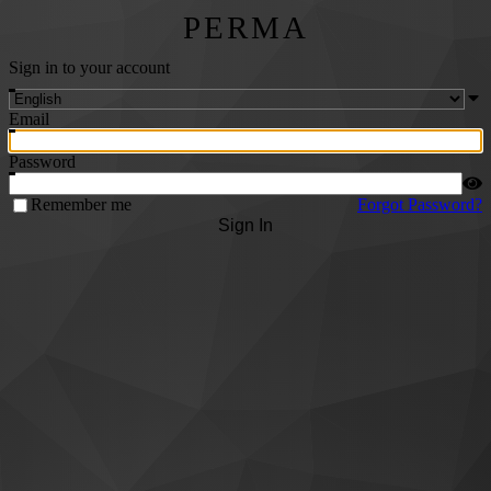
PERMA
Sign in to your account
Email
Password
Remember me
Forgot Password?
Sign In