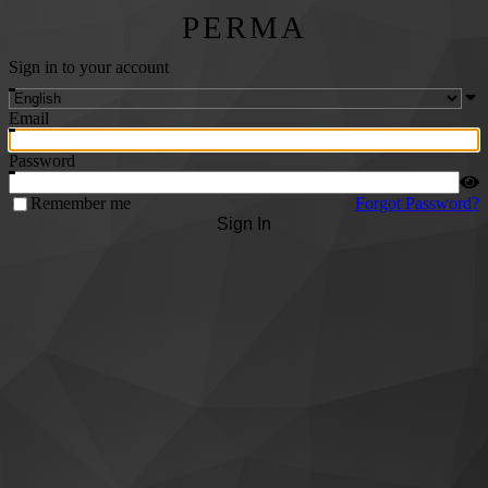
PERMA
Sign in to your account
Email
Password
Remember me
Forgot Password?
Sign In