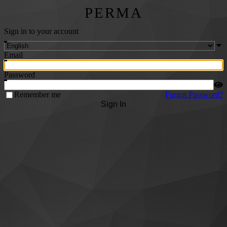
PERMA
Sign in to your account
Email
Password
Remember me
Forgot Password?
Sign In