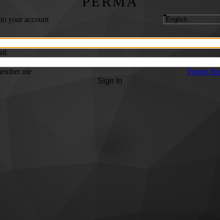
PERMA
 to your account
rd
ember me
Forgot Pa
Sign In