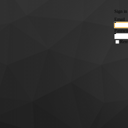
Sign in
Email
Passwo
Rem