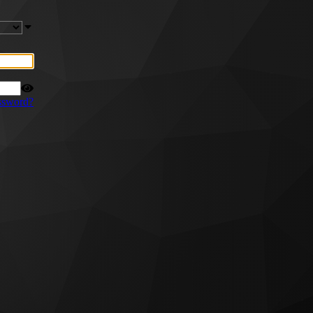
ssword?