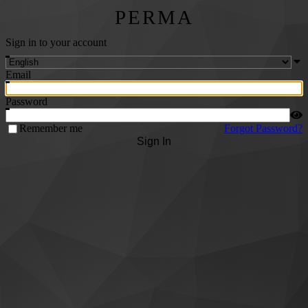
PERMA
Sign in to your account
Email
Password
Remember me
Forgot Password?
Sign In