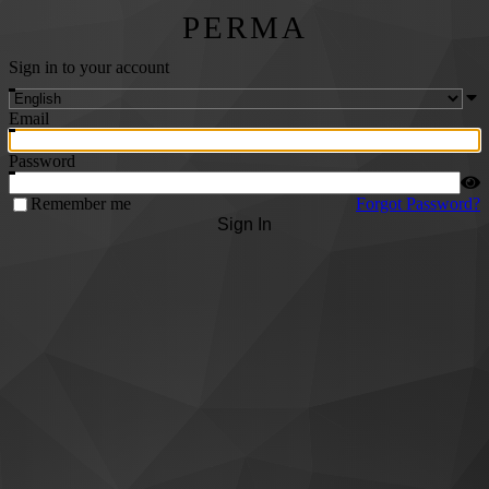
PERMA
Sign in to your account
Email
Password
Remember me
Forgot Password?
Sign In