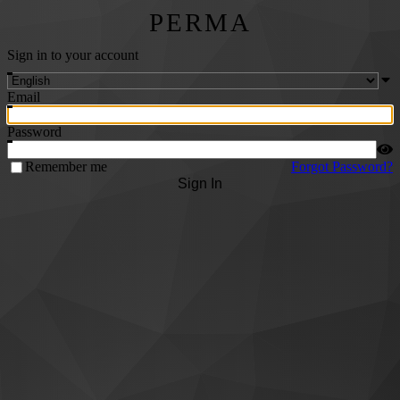
PERMA
Sign in to your account
Email
Password
Remember me
Forgot Password?
Sign In