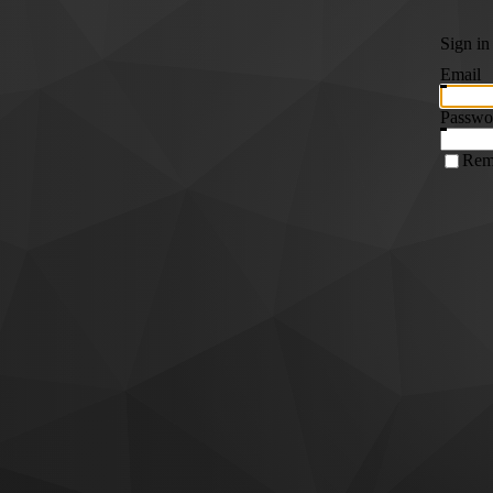
Sign in
Email
Passwo
Rem