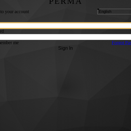
PERMA
 to your account
rd
ember me
Forgot Pa
Sign In