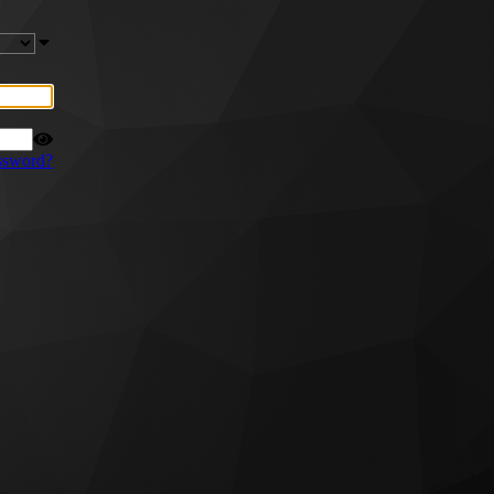
ssword?