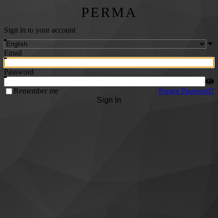
PERMA
Sign in to your account
Email
Password
Remember me
Forgot Password?
Sign In