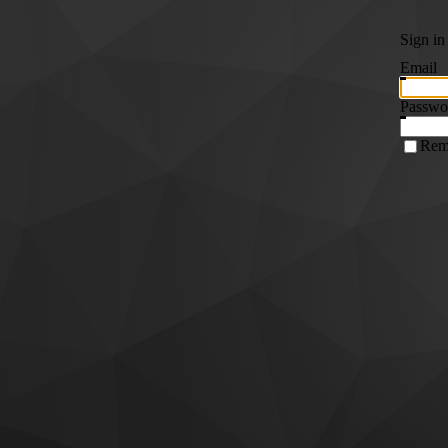
Sign in
Email
Passwo
Rem