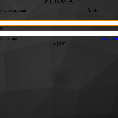
PERMA
 to your account
rd
ember me
Forgot Pa
Sign In