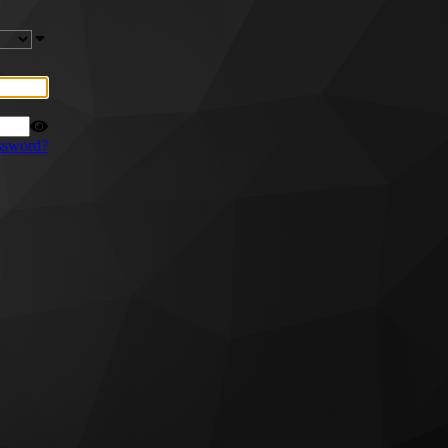
ssword?